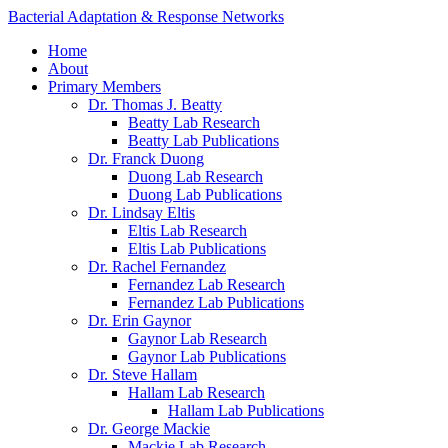
Bacterial Adaptation & Response Networks
Home
About
Primary Members
Dr. Thomas J. Beatty
Beatty Lab Research
Beatty Lab Publications
Dr. Franck Duong
Duong Lab Research
Duong Lab Publications
Dr. Lindsay Eltis
Eltis Lab Research
Eltis Lab Publications
Dr. Rachel Fernandez
Fernandez Lab Research
Fernandez Lab Publications
Dr. Erin Gaynor
Gaynor Lab Research
Gaynor Lab Publications
Dr. Steve Hallam
Hallam Lab Research
Hallam Lab Publications
Dr. George Mackie
Mackie Lab Research