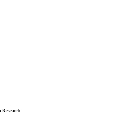
 Research