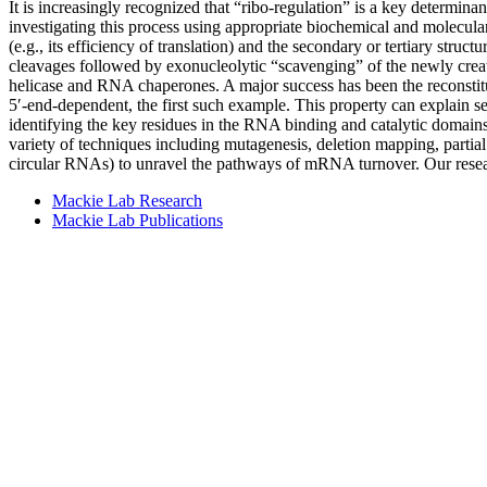
It is increasingly recognized that “ribo-regulation” is a key determin
investigating this process using appropriate biochemical and molecula
(e.g., its efficiency of translation) and the secondary or tertiary str
cleavages followed by exonucleolytic “scavenging” of the newly creat
helicase and RNA chaperones. A major success has been the reconst
5′-end-dependent, the first such example. This property can explain s
identifying the key residues in the RNA binding and catalytic domain
variety of techniques including mutagenesis, deletion mapping, partial
circular RNAs) to unravel the pathways of mRNA turnover. Our rese
Mackie Lab Research
Mackie Lab Publications