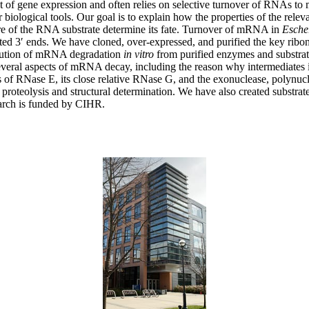
ant of gene expression and often relies on selective turnover of RNAs to
r biological tools. Our goal is to explain how the properties of the r
ucture of the RNA substrate determine its fate. Turnover of mRNA in
Esche
ed 3′ ends. We have cloned, over-expressed, and purified the key ribo
itution of mRNA degradation
in vitro
from purified enzymes and substrat
everal aspects of mRNA decay, including the reason why intermediates in
s of RNase E, its close relative RNase G, and the exonuclease, polynu
 proteolysis and structural determination. We have also created substrat
arch is funded by CIHR.