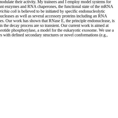
 modulate their activity. My trainees and I employ model systems for
elevant enzymes and RNA chaperones, the functional state of the mRNA
richia coli
is believed to be initiated by specific endonucleolytic
nucleases as well as several accessory proteins including an RNA
es. Our work has shown that RNase E, the principle endonuclease, is
 the decay process are so transient. Our current work is aimed at
cleotide phosphorylase, a model for the eukaryotic exosome. We use a
es with defined secondary structures or novel conformations (e.g.,