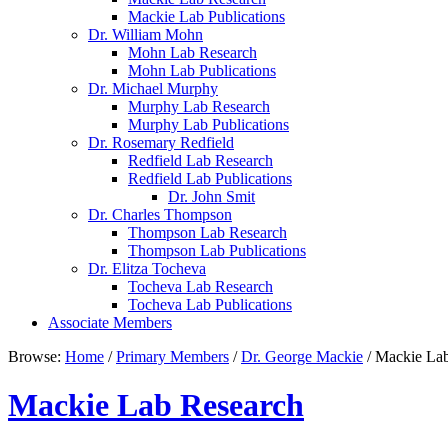
Mackie Lab Publications
Dr. William Mohn
Mohn Lab Research
Mohn Lab Publications
Dr. Michael Murphy
Murphy Lab Research
Murphy Lab Publications
Dr. Rosemary Redfield
Redfield Lab Research
Redfield Lab Publications
Dr. John Smit
Dr. Charles Thompson
Thompson Lab Research
Thompson Lab Publications
Dr. Elitza Tocheva
Tocheva Lab Research
Tocheva Lab Publications
Associate Members
Browse:
Home
/
Primary Members
/
Dr. George Mackie
/
Mackie Lab
Mackie Lab Research