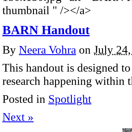
thumbnail " /></a>
BARN Handout
By
Neera Vohra
on
July 24
This handout is designed to 
research happening within 
Posted in
Spotlight
Next »