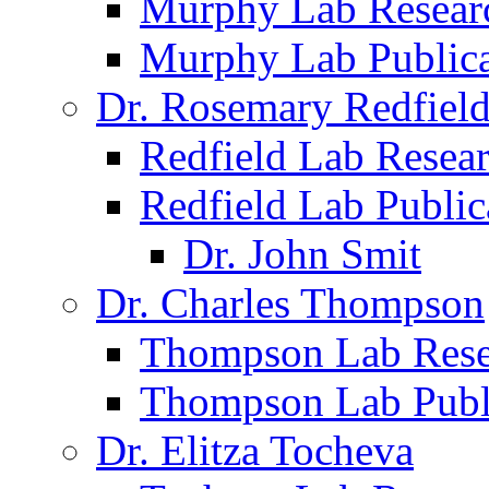
Murphy Lab Resear
Murphy Lab Publica
Dr. Rosemary Redfiel
Redfield Lab Resea
Redfield Lab Public
Dr. John Smit
Dr. Charles Thompson
Thompson Lab Rese
Thompson Lab Publ
Dr. Elitza Tocheva