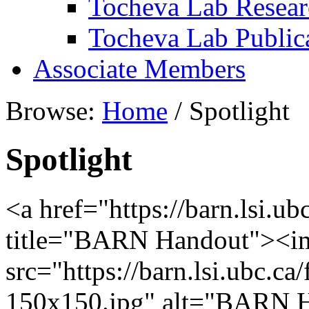
Tocheva Lab Resear
Tocheva Lab Public
Associate Members
Browse:
Home
/
Spotlight
Spotlight
<a href="https://barn.lsi.u
title="BARN Handout"><i
src="https://barn.lsi.ubc.
150x150.jpg" alt="BARN H