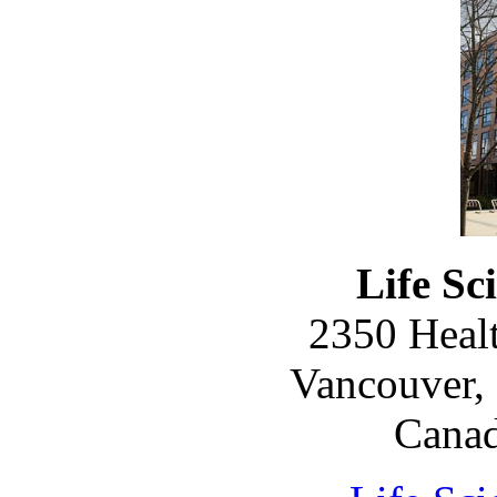
Life Sc
2350 Healt
Vancouver, 
Cana