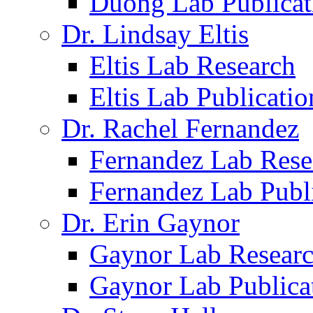
Duong Lab Publicat
Dr. Lindsay Eltis
Eltis Lab Research
Eltis Lab Publicatio
Dr. Rachel Fernandez
Fernandez Lab Rese
Fernandez Lab Publ
Dr. Erin Gaynor
Gaynor Lab Resear
Gaynor Lab Publica