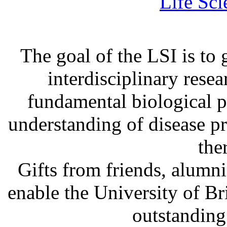
Life Sci
The goal of the LSI is to 
interdisciplinary rese
fundamental biological p
understanding of disease p
the
Gifts from friends, alum
enable the University of B
outstanding