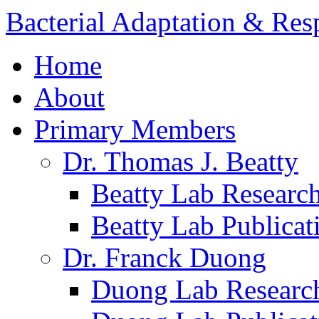
Bacterial Adaptation & Re
Home
About
Primary Members
Dr. Thomas J. Beatty
Beatty Lab Researc
Beatty Lab Publicat
Dr. Franck Duong
Duong Lab Researc