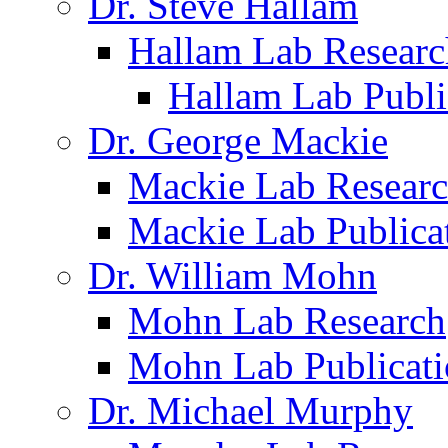
Dr. Steve Hallam
Hallam Lab Researc
Hallam Lab Publi
Dr. George Mackie
Mackie Lab Resear
Mackie Lab Publica
Dr. William Mohn
Mohn Lab Research
Mohn Lab Publicati
Dr. Michael Murphy